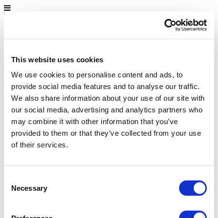
Home
About us
Environment and health
This website uses cookies
FAQ
Campaigns in Europe
We use cookies to personalise content and ads, to
Get involved!
provide social media features and to analyse our traffic.
Home
We also share information about your use of our site with
About us
our social media, advertising and analytics partners who
Environment and health
FAQ
may combine it with other information that you’ve
Campaigns in Europe
provided to them or that they’ve collected from your use
Get involved!
of their services.
Consent
Necessary
Selection